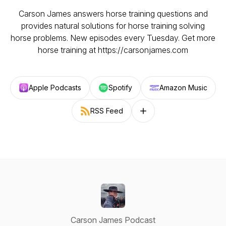
Carson James answers horse training questions and
provides natural solutions for horse training solving
horse problems. New episodes every Tuesday. Get more
horse training at https://carsonjames.com
Apple Podcasts
Spotify
Amazon Music
RSS Feed
Follow on other platforms
Carson James Podcast