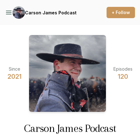
+ Follow
Carson James Podcast
Since
Episodes
2021
120
Carson James Podcast