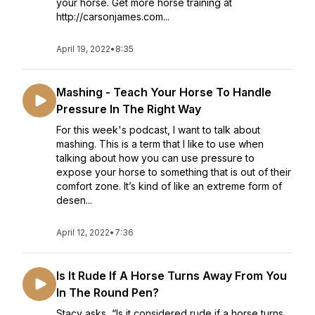
your horse. Get more horse training at
http://carsonjames.com...
April 19, 2022
•
8:35
Mashing - Teach Your Horse To Handle
Pressure In The Right Way
For this week's podcast, I want to talk about
mashing. This is a term that I like to use when
talking about how you can use pressure to
expose your horse to something that is out of their
comfort zone. It’s kind of like an extreme form of
desen...
April 12, 2022
•
7:36
Is It Rude If A Horse Turns Away From You
In The Round Pen?
Stacy asks, “Is it considered rude if a horse turns