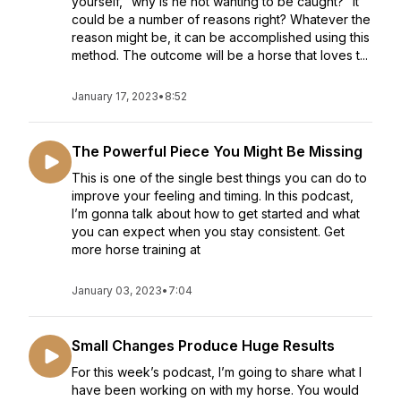
yourself, “why is he not wanting to be caught?” It
could be a number of reasons right? Whatever the
reason might be, it can be accomplished using this
method. The outcome will be a horse that loves t...
January 17, 2023
•
8:52
The Powerful Piece You Might Be Missing
This is one of the single best things you can do to
improve your feeling and timing. In this podcast,
I’m gonna talk about how to get started and what
you can expect when you stay consistent. Get
more horse training at
January 03, 2023
•
7:04
Small Changes Produce Huge Results
For this week’s podcast, I’m going to share what I
have been working on with my horse. You would