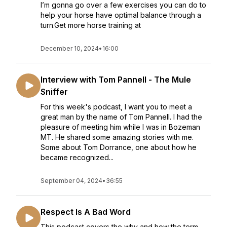
I’m gonna go over a few exercises you can do to
help your horse have optimal balance through a
turn.Get more horse training at
December 10, 2024
•
16:00
Interview with Tom Pannell - The Mule
Sniffer
For this week's podcast, I want you to meet a
great man by the name of Tom Pannell. I had the
pleasure of meeting him while I was in Bozeman
MT. He shared some amazing stories with me.
Some about Tom Dorrance, one about how he
became recognized...
September 04, 2024
•
36:55
Respect Is A Bad Word
This podcast covers the why and how the term