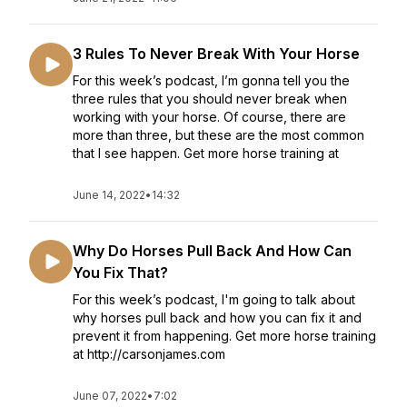
3 Rules To Never Break With Your Horse
For this week’s podcast, I’m gonna tell you the
three rules that you should never break when
working with your horse. Of course, there are
more than three, but these are the most common
that I see happen. Get more horse training at
June 14, 2022
•
14:32
Why Do Horses Pull Back And How Can
You Fix That?
For this week’s podcast, I'm going to talk about
why horses pull back and how you can fix it and
prevent it from happening. Get more horse training
at http://carsonjames.com
June 07, 2022
•
7:02