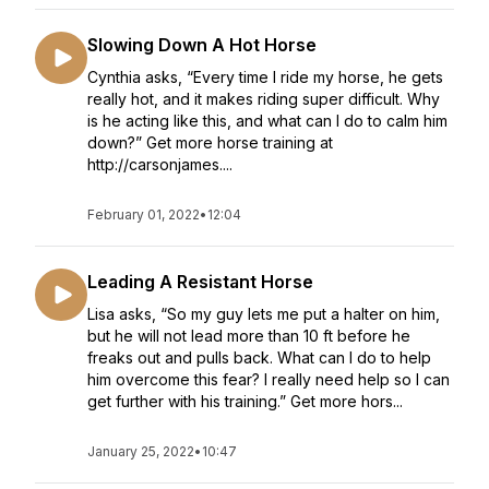
Slowing Down A Hot Horse
Cynthia asks, “Every time I ride my horse, he gets
really hot, and it makes riding super difficult. Why
is he acting like this, and what can I do to calm him
down?” Get more horse training at
http://carsonjames....
February 01, 2022
•
12:04
Leading A Resistant Horse
Lisa asks, “So my guy lets me put a halter on him,
but he will not lead more than 10 ft before he
freaks out and pulls back. What can I do to help
him overcome this fear? I really need help so I can
get further with his training.” Get more hors...
January 25, 2022
•
10:47