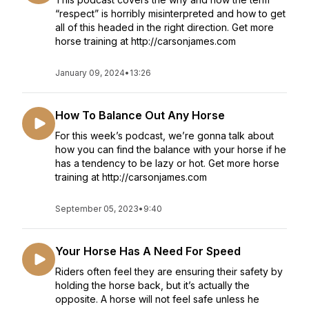
“respect” is horribly misinterpreted and how to get
all of this headed in the right direction. Get more
horse training at http://carsonjames.com
January 09, 2024
•
13:26
How To Balance Out Any Horse
For this week’s podcast, we’re gonna talk about
how you can find the balance with your horse if he
has a tendency to be lazy or hot. Get more horse
training at http://carsonjames.com
September 05, 2023
•
9:40
Your Horse Has A Need For Speed
Riders often feel they are ensuring their safety by
holding the horse back, but it’s actually the
opposite. A horse will not feel safe unless he