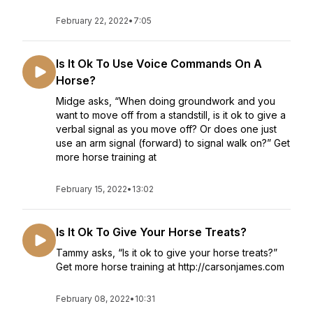
February 22, 2022
•
7:05
Is It Ok To Use Voice Commands On A
Horse?
Midge asks, “When doing groundwork and you
want to move off from a standstill, is it ok to give a
verbal signal as you move off? Or does one just
use an arm signal (forward) to signal walk on?” Get
more horse training at
February 15, 2022
•
13:02
Is It Ok To Give Your Horse Treats?
Tammy asks, “Is it ok to give your horse treats?”
Get more horse training at http://carsonjames.com
February 08, 2022
•
10:31