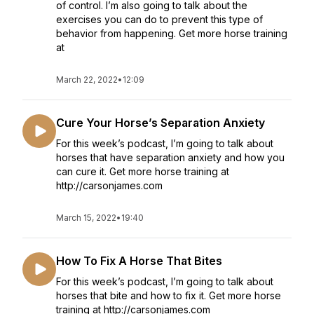
of control. I’m also going to talk about the
exercises you can do to prevent this type of
behavior from happening. Get more horse training
at
March 22, 2022
•
12:09
Cure Your Horse’s Separation Anxiety
For this week’s podcast, I’m going to talk about
horses that have separation anxiety and how you
can cure it. Get more horse training at
http://carsonjames.com
March 15, 2022
•
19:40
How To Fix A Horse That Bites
For this week’s podcast, I’m going to talk about
horses that bite and how to fix it. Get more horse
training at http://carsonjames.com