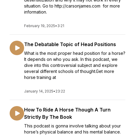
situation. Go to http://carsonjames.com for more
information.
February 19, 2025
•
3:21
The Debatable Topic of Head Positions
What is the most proper head position for a horse?
It depends on who you ask. In this podcast, we
dive into this controversial subject and explore
several different schools of thought.Get more
horse training at
January 14, 2025
•
23:22
How To Ride A Horse Though A Turn
Strictly By The Book
This podcast is gonna involve talking about your
horse’s physical balance and his mental balance.