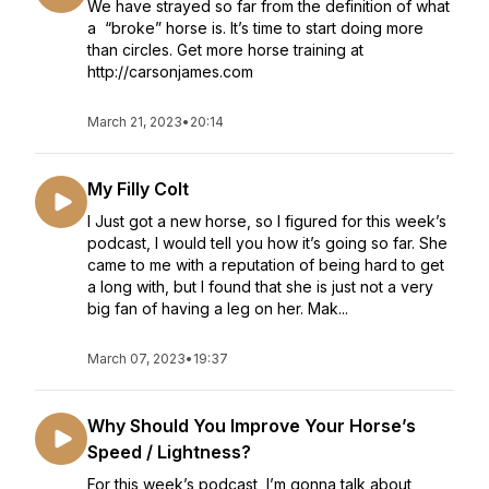
We have strayed so far from the definition of what
a “broke” horse is. It’s time to start doing more
than circles. Get more horse training at
http://carsonjames.com
March 21, 2023
•
20:14
My Filly Colt
I Just got a new horse, so I figured for this week’s
podcast, I would tell you how it’s going so far. She
came to me with a reputation of being hard to get
a long with, but I found that she is just not a very
big fan of having a leg on her. Mak...
March 07, 2023
•
19:37
Why Should You Improve Your Horse’s
Speed / Lightness?
For this week’s podcast, I’m gonna talk about