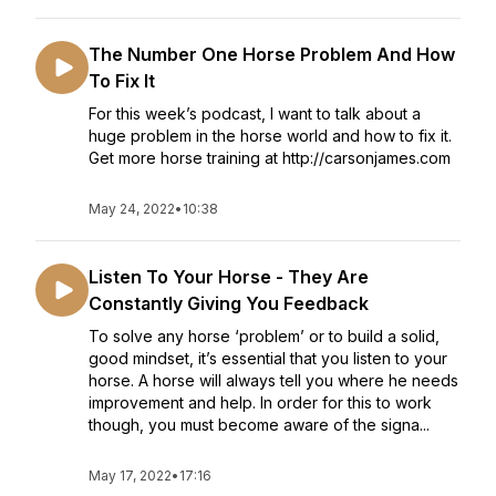
The Number One Horse Problem And How
To Fix It
For this week’s podcast, I want to talk about a
huge problem in the horse world and how to fix it.
Get more horse training at http://carsonjames.com
May 24, 2022
•
10:38
Listen To Your Horse - They Are
Constantly Giving You Feedback
To solve any horse ‘problem’ or to build a solid,
good mindset, it’s essential that you listen to your
horse. A horse will always tell you where he needs
improvement and help. In order for this to work
though, you must become aware of the signa...
May 17, 2022
•
17:16