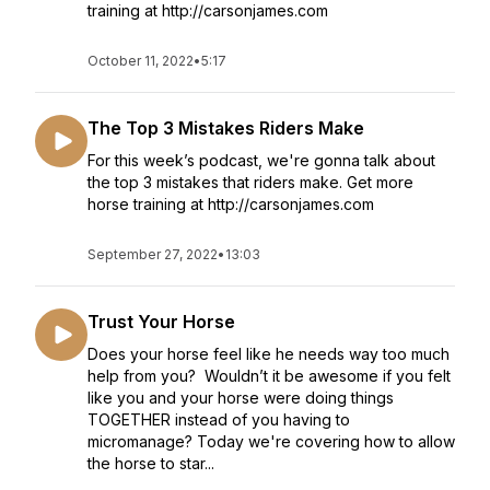
training at http://carsonjames.com
October 11, 2022
•
5:17
The Top 3 Mistakes Riders Make
For this week’s podcast, we're gonna talk about
the top 3 mistakes that riders make. Get more
horse training at http://carsonjames.com
September 27, 2022
•
13:03
Trust Your Horse
Does your horse feel like he needs way too much
help from you? Wouldn’t it be awesome if you felt
like you and your horse were doing things
TOGETHER instead of you having to
micromanage? Today we're covering how to allow
the horse to star...