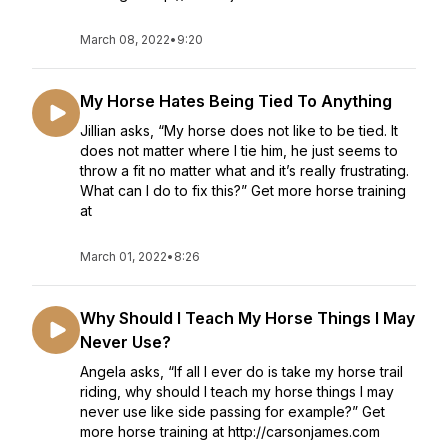
March 08, 2022
•
9:20
My Horse Hates Being Tied To Anything
Jillian asks, “My horse does not like to be tied. It
does not matter where I tie him, he just seems to
throw a fit no matter what and it’s really frustrating.
What can I do to fix this?” Get more horse training
at
March 01, 2022
•
8:26
Why Should I Teach My Horse Things I May
Never Use?
Angela asks, “If all I ever do is take my horse trail
riding, why should I teach my horse things I may
never use like side passing for example?” Get
more horse training at http://carsonjames.com