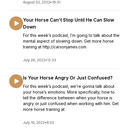
August 02, 2022
•
16:31
Your Horse Can’t Stop Until He Can Slow
Down
For this week’s podcast, I’m going to talk about the
mental aspect of slowing down. Get more horse
training at http://carsonjames.com
July 26, 2022
•
12:33
Is Your Horse Angry Or Just Confused?
For this week’s podcast, we’re gonna talk about
your horse’s emotions. More specifically, how to
tell the difference between when your horse is
angry or just confused when working with him. Get
more horse training at
July 19, 2022
•
6:02