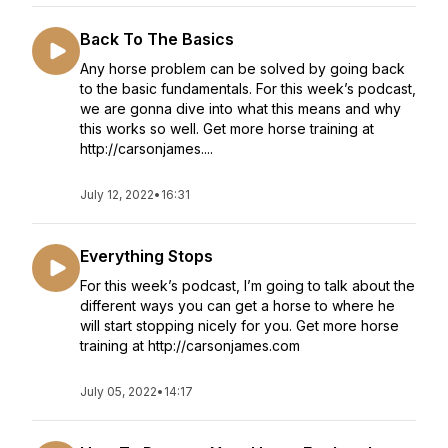
Back To The Basics
Any horse problem can be solved by going back
to the basic fundamentals. For this week’s podcast,
we are gonna dive into what this means and why
this works so well. Get more horse training at
http://carsonjames....
July 12, 2022
•
16:31
Everything Stops
For this week’s podcast, I’m going to talk about the
different ways you can get a horse to where he
will start stopping nicely for you. Get more horse
training at http://carsonjames.com
July 05, 2022
•
14:17