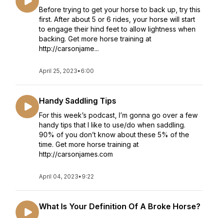
Before trying to get your horse to back up, try this
first. After about 5 or 6 rides, your horse will start
to engage their hind feet to allow lightness when
backing. Get more horse training at
http://carsonjame...
April 25, 2023
•
6:00
Handy Saddling Tips
For this week’s podcast, I’m gonna go over a few
handy tips that I like to use/do when saddling.
90% of you don’t know about these 5% of the
time. Get more horse training at
http://carsonjames.com
April 04, 2023
•
9:22
What Is Your Definition Of A Broke Horse?