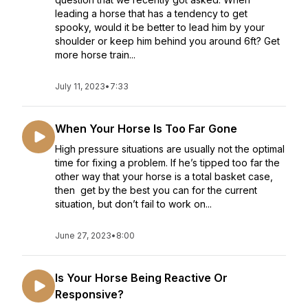
leading a horse that has a tendency to get
spooky, would it be better to lead him by your
shoulder or keep him behind you around 6ft? Get
more horse train...
July 11, 2023
•
7:33
When Your Horse Is Too Far Gone
High pressure situations are usually not the optimal
time for fixing a problem. If he’s tipped too far the
other way that your horse is a total basket case,
then get by the best you can for the current
situation, but don’t fail to work on...
June 27, 2023
•
8:00
Is Your Horse Being Reactive Or
Responsive?