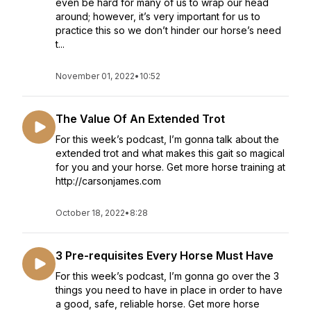
even be hard for many of us to wrap our head
around; however, it’s very important for us to
practice this so we don’t hinder our horse’s need
t...
November 01, 2022
•
10:52
The Value Of An Extended Trot
For this week’s podcast, I’m gonna talk about the
extended trot and what makes this gait so magical
for you and your horse. Get more horse training at
http://carsonjames.com
October 18, 2022
•
8:28
3 Pre-requisites Every Horse Must Have
For this week’s podcast, I’m gonna go over the 3
things you need to have in place in order to have
a good, safe, reliable horse. Get more horse