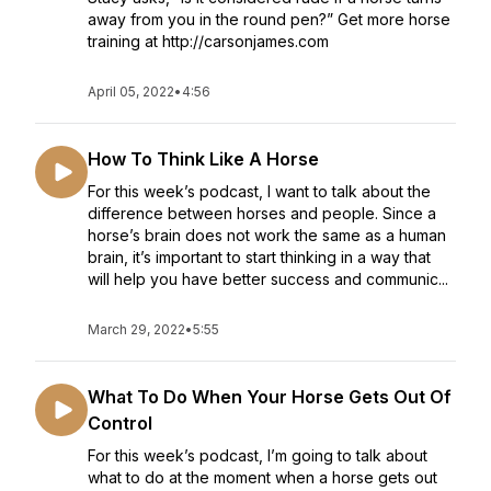
away from you in the round pen?” Get more horse
training at http://carsonjames.com
April 05, 2022
•
4:56
How To Think Like A Horse
For this week’s podcast, I want to talk about the
difference between horses and people. Since a
horse’s brain does not work the same as a human
brain, it’s important to start thinking in a way that
will help you have better success and communic...
March 29, 2022
•
5:55
What To Do When Your Horse Gets Out Of
Control
For this week’s podcast, I’m going to talk about
what to do at the moment when a horse gets out