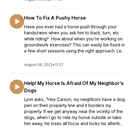
How To Fix A Pushy Horse
Have you ever had a horse push through your
hands/reins when you ask him to back, turn, etc
while riding? How about when you’re working on
groundwork exercises? This can easily be fixed in
a few short sessions using the right approach. Le...
August 09, 2022
•
11:27
Help! My Horse Is Afraid Of My Neighbor’s
Dogs
Lynn asks, “Hey Carson, my neighbors have a dog
pen on their property line and it borders my
property. If we get anyway near the vicinity of the
dogs, when I go to ride my horse outside or take
him away, he loses all focus and locks his attenti...