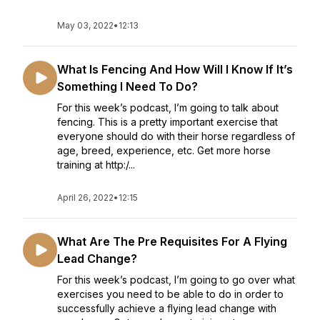
May 03, 2022
•
12:13
What Is Fencing And How Will I Know If It’s
Something I Need To Do?
For this week’s podcast, I’m going to talk about
fencing. This is a pretty important exercise that
everyone should do with their horse regardless of
age, breed, experience, etc. Get more horse
training at http:/...
April 26, 2022
•
12:15
What Are The Pre Requisites For A Flying
Lead Change?
For this week’s podcast, I’m going to go over what
exercises you need to be able to do in order to
successfully achieve a flying lead change with