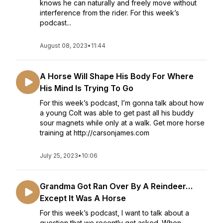
knows he can naturally and freely move without
interference from the rider. For this week’s
podcast...
August 08, 2023
•
11:44
A Horse Will Shape His Body For Where
His Mind Is Trying To Go
For this week’s podcast, I’m gonna talk about how
a young Colt was able to get past all his buddy
sour magnets while only at a walk. Get more horse
training at http://carsonjames.com
July 25, 2023
•
10:06
Grandma Got Ran Over By A Reindeer…
Except It Was A Horse
For this week’s podcast, I want to talk about a
question that we recently got asked. When