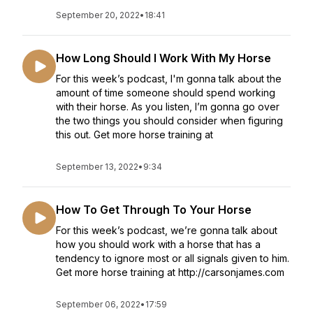
September 20, 2022
•
18:41
How Long Should I Work With My Horse
For this week’s podcast, I'm gonna talk about the
amount of time someone should spend working
with their horse. As you listen, I’m gonna go over
the two things you should consider when figuring
this out. Get more horse training at
September 13, 2022
•
9:34
How To Get Through To Your Horse
For this week’s podcast, we’re gonna talk about
how you should work with a horse that has a
tendency to ignore most or all signals given to him.
Get more horse training at http://carsonjames.com
September 06, 2022
•
17:59