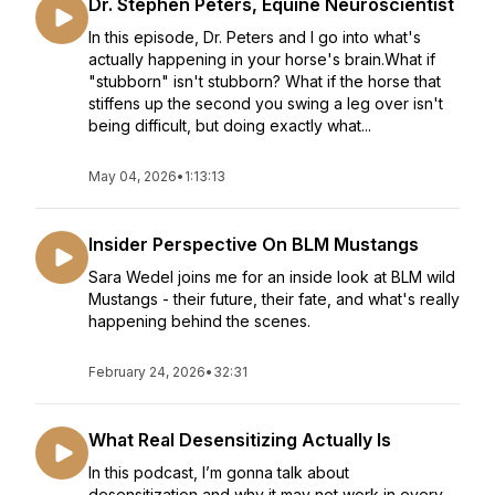
Dr. Stephen Peters, Equine Neuroscientist
In this episode, Dr. Peters and I go into what's
actually happening in your horse's brain.What if
"stubborn" isn't stubborn? What if the horse that
stiffens up the second you swing a leg over isn't
being difficult, but doing exactly what...
May 04, 2026
•
1:13:13
Insider Perspective On BLM Mustangs
Sara Wedel joins me for an inside look at BLM wild
Mustangs - their future, their fate, and what's really
happening behind the scenes.
February 24, 2026
•
32:31
What Real Desensitizing Actually Is
In this podcast, I’m gonna talk about
desensitization and why it may not work in every