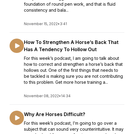
foundation of round pen work, and that is fluid
consistency and bala...
November 15, 2022
•
3:41
How To Strengthen A Horse’s Back That
Has A Tendency To Hollow Out
For this week’s podcast, I am going to talk about
how to correct and strengthen a horse’s back that
hollows out. One of the first things that needs to
be tackled is making sure you are not contributing
to this problem. Get more horse training a...
November 08, 2022
•
14:34
Why Are Horses Difficult?
For this week’s podcast, I’m going to go over a
subject that can sound very counterintuitive. It may