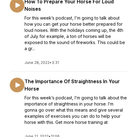
How To Prepare Your Horse For Loud
Noises
For this week’s podcast, I'm going to talk about
how you can get your horse better prepared for
loud noises. With the holidays coming up, the 4th
of July for example, a ton of horses will be
exposed to the sound of fireworks. This could be
a gr...
June 28, 2022
•
3:31
The Importance Of Straightness In Your
Horse
For this week’s podcast, I’m going to talk about the
importance of straightness in your horse. I’m
gonna go over what this means and give several
examples of exercises you can do to help your
horse with this. Get more horse training at
June 21, 2022
•
11:06