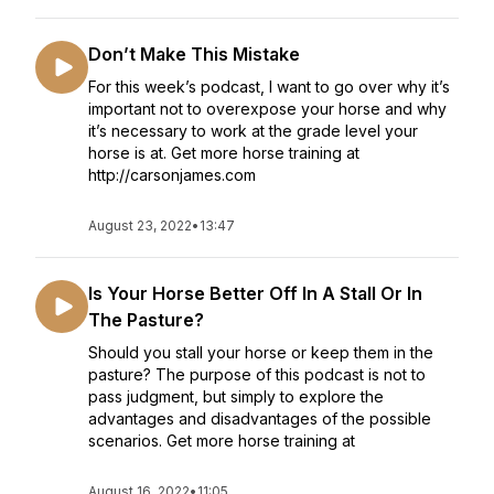
Don’t Make This Mistake
For this week’s podcast, I want to go over why it’s
important not to overexpose your horse and why
it’s necessary to work at the grade level your
horse is at. Get more horse training at
http://carsonjames.com
August 23, 2022
•
13:47
Is Your Horse Better Off In A Stall Or In
The Pasture?
Should you stall your horse or keep them in the
pasture? The purpose of this podcast is not to
pass judgment, but simply to explore the
advantages and disadvantages of the possible
scenarios. Get more horse training at
August 16, 2022
•
11:05