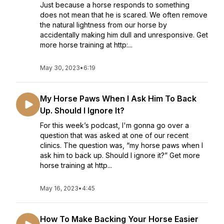
Just because a horse responds to something
does not mean that he is scared. We often remove
the natural lightness from our horse by
accidentally making him dull and unresponsive. Get
more horse training at http:...
May 30, 2023
•
6:19
My Horse Paws When I Ask Him To Back
Up. Should I Ignore It?
For this week’s podcast, I'm gonna go over a
question that was asked at one of our recent
clinics. The question was, “my horse paws when I
ask him to back up. Should I ignore it?” Get more
horse training at http...
May 16, 2023
•
4:45
How To Make Backing Your Horse Easier