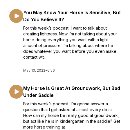
You May Know Your Horse Is Sensitive, But
Do You Believe It?
For this week’s podcast, I want to talk about
creating lightness. Now I’m not talking about your
horse doing everything you want with a light
amount of pressure. I’m talking about where he
does whatever you want before you even make
contact wit...
May 10, 2022
•
6:56
My Horse Is Great At Groundwork, But Bad
Under Saddle
For this week’s podcast, I’m gonna answer a
question that I get asked at almost every clinic.
How can my horse be really good at groundwork,
but act like he is in kindergarten in the saddle? Get
more horse training at