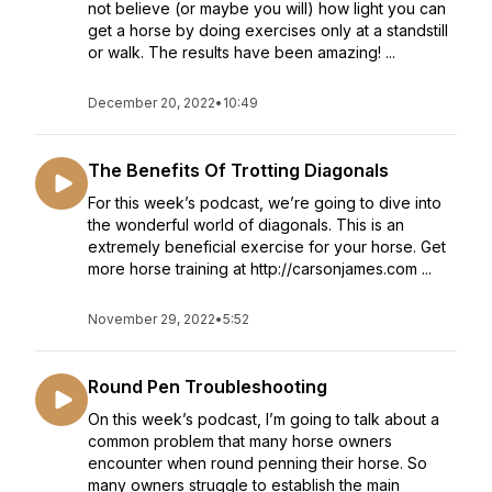
not believe (or maybe you will) how light you can
get a horse by doing exercises only at a standstill
or walk. The results have been amazing! ...
December 20, 2022
•
10:49
The Benefits Of Trotting Diagonals
For this week’s podcast, we’re going to dive into
the wonderful world of diagonals. This is an
extremely beneficial exercise for your horse. Get
more horse training at http://carsonjames.com ...
November 29, 2022
•
5:52
Round Pen Troubleshooting
On this week’s podcast, I’m going to talk about a
common problem that many horse owners
encounter when round penning their horse. So
many owners struggle to establish the main