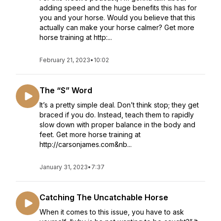
adding speed and the huge benefits this has for
you and your horse. Would you believe that this
actually can make your horse calmer? Get more
horse training at http:...
February 21, 2023
•
10:02
The “S” Word
It’s a pretty simple deal. Don’t think stop; they get
braced if you do. Instead, teach them to rapidly
slow down with proper balance in the body and
feet. Get more horse training at
http://carsonjames.com&nb...
January 31, 2023
•
7:37
Catching The Uncatchable Horse
When it comes to this issue, you have to ask