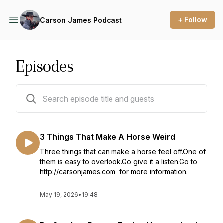
+ Follow
Carson James Podcast
Episodes
120 episodes
3 Things That Make A Horse Weird
Three things that can make a horse feel off.One of
them is easy to overlook.Go give it a listen.Go to
http://carsonjames.com for more information.
May 19, 2026
•
19:48