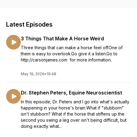
Latest Episodes
3 Things That Make A Horse Weird
Three things that can make a horse feel off.One of
them is easy to overlook.Go give it a listen.Go to
http://carsonjames.com for more information.
May 19, 2026
•
19:48
Dr. Stephen Peters, Equine Neuroscientist
In this episode, Dr. Peters and I go into what's actually
happening in your horse's brain.What if "stubborn"
isn't stubborn? What if the horse that stiffens up the
second you swing a leg over isn't being difficult, but
doing exactly what...