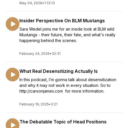
May 04, 2026
•
1:13:13
Insider Perspective On BLM Mustangs
Sara Wedel joins me for an inside look at BLM wild
Mustangs - their future, their fate, and what's really
happening behind the scenes.
February 24, 2026
•
32:31
What Real Desensitizing Actually Is
In this podcast, I’m gonna talk about desensitization
and why it may not work in every situation. Go to
http://carsonjames.com for more information.
February 19, 2025
•
3:21
The Debatable Topic of Head Positions