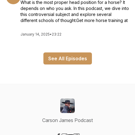
What is the most proper head position for a horse? It
depends on who you ask. In this podcast, we dive into
this controversial subject and explore several
different schools of thought.Get more horse training at
January 14, 2025
•
23:22
See All Episodes
Carson James Podcast