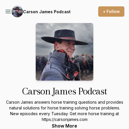
+ Follow
Carson James Podcast
Carson James Podcast
Carson James answers horse training questions and provides
natural solutions for horse training solving horse problems.
New episodes every Tuesday. Get more horse training at
https://carsonjames.com
Show More