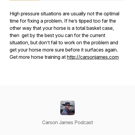
High pressure situations are usually not the optimal
time for fixing a problem. If he’s tipped too far the
other way that your horse is a total basket case,
then get by the best you can for the current
situation, but don’t fail to work on the problem and
get your horse more sure before it surfaces again.
Get more horse training at
http://carsonjames.com
Carson James Podcast