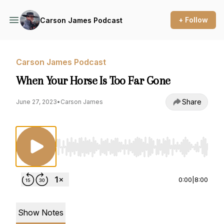
+ Follow
Carson James Podcast
Carson James Podcast
When Your Horse Is Too Far Gone
Share
June 27, 2023
•
Carson James
Use Left/Right to seek, Home/End to jump to st
0:00
|
8:00
Show Notes