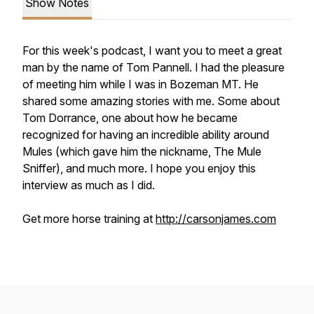
Show Notes
For this week's podcast, I want you to meet a great
man by the name of Tom Pannell. I had the pleasure
of meeting him while I was in Bozeman MT. He
shared some amazing stories with me. Some about
Tom Dorrance, one about how he became
recognized for having an incredible ability around
Mules (which gave him the nickname, The Mule
Sniffer), and much more. I hope you enjoy this
interview as much as I did.
Get more horse training at
http://carsonjames.com