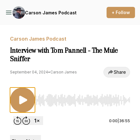
+ Follow
Carson James Podcast
Carson James Podcast
Interview with Tom Pannell - The Mule
Sniffer
Share
September 04, 2024
•
Carson James
Use Left/Right to seek, Home/End to jump to st
0:00
|
36:55