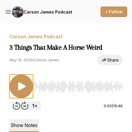
+ Follow
Carson James Podcast
Carson James Podcast
3 Things That Make A Horse Weird
Share
May 19, 2026
•
Carson James
Use Left/Right to seek, Home/End to jump to st
0:00
|
19:48
Show Notes