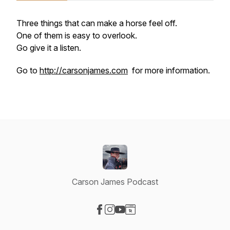
Three things that can make a horse feel off.
One of them is easy to overlook.
Go give it a listen.
Go to
http://carsonjames.com
for more information.
Carson James Podcast
Visit our Facebook page
Visit our Instagram page
Visit our YouTube page
Visit our Website page